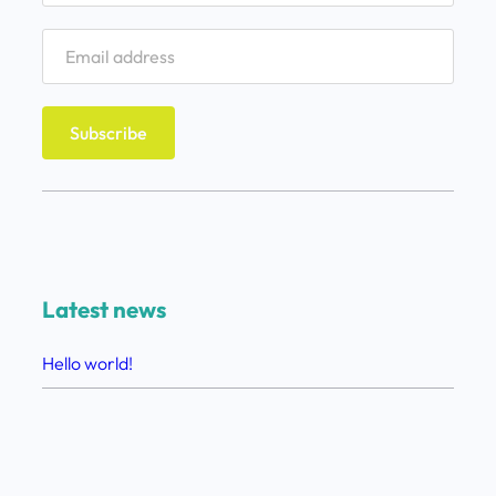
Latest news
Hello world!