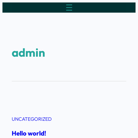
admin
UNCATEGORIZED
Hello world!