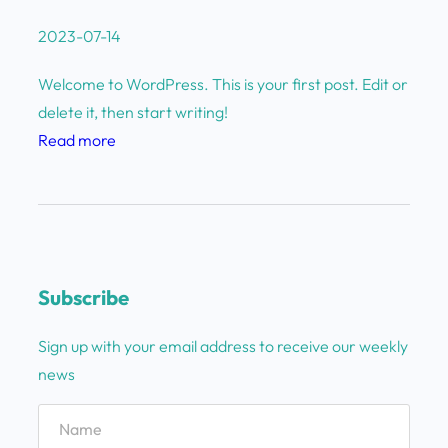
2023-07-14
Welcome to WordPress. This is your first post. Edit or
delete it, then start writing!
:
Read more
H
e
l
l
o
Subscribe
w
o
Sign up with your email address to receive our weekly
r
news
l
d
!